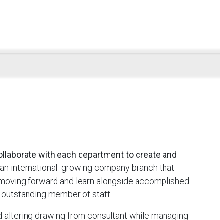
ollaborate with each department to create and
an international growing company branch that
o moving forward and learn alongside accomplished
 outstanding member of staff.
nd altering drawing from consultant while managing