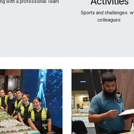
Activities
ing with a professional Team
Sports and challenges w
colleagues