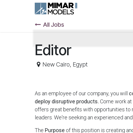
Skip to Content
All Jobs
Editor
New Cairo
,
Egypt
As an employee of our company, you will
c
deploy disruptive products.
Come work at 
offers great benefits with opportunities t
leaders. We're seeking an experienced and
The
Purpose
of this position is creating a