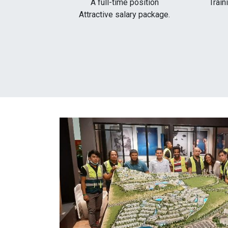
A full-time position
Train
Attractive salary package.