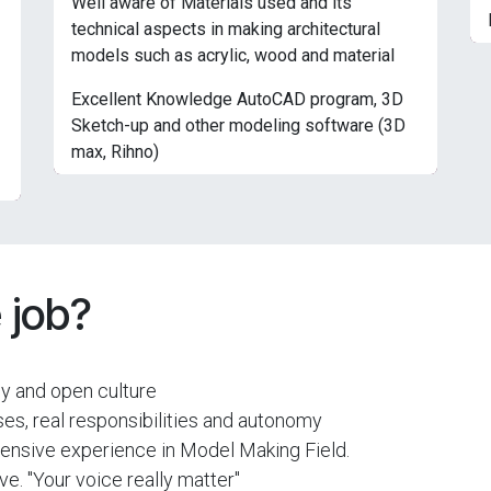
Well aware of Materials used and its
technical aspects in making architectural
models such as acrylic, wood and material
Excellent Knowledge AutoCAD program, 3D
Sketch-up and other modeling software (3D
max, Rihno)
 job?
dly and open culture
es, real responsibilities and autonomy
xtensive experience in Model Making Field.
e. "Your voice really matter"