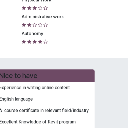
Administrative work
Autonomy
Nice to have
Experience in writing online content
English language
A course certificate in relevant field/industry
Excellent Knowledge of Revit program