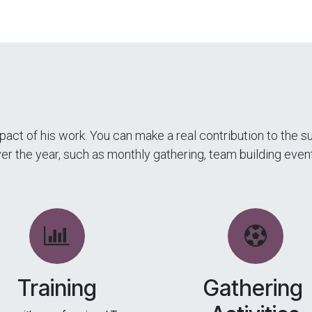
act of his work. You can make a real contribution to the 
over the year, such as monthly gathering, team building ev
Training
Gathering