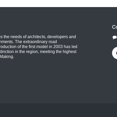
C
 the needs of architects, developers and
shments. The extraordinary road
oduction of the first model in 2003 has led
stinction in the region, meeting the highest
 Making.