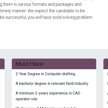
ng them in various formats and packages and
a timely manner. We expect the candidate to be
o be successful, you will have solid solving problem
Must Have
2-Year Degree in Computer drafting
A bachelor degree in relevant field/industry
A minimum 2-years experience in CAD
operator role