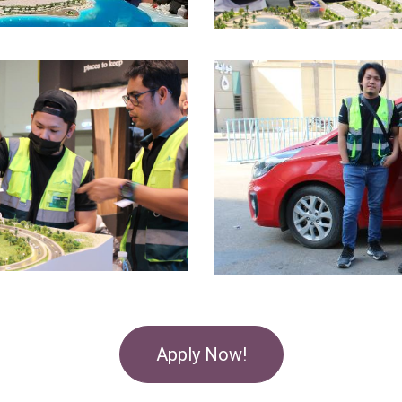
Apply Now!