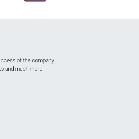
success of the company.
ents and much more