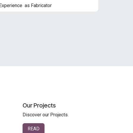
Experience as Fabricator
Our Projects
Discover our Projects.
READ