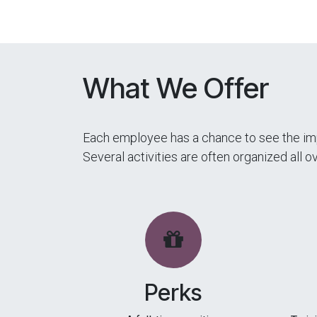
What We Offer
Each employee has a chance to see the imp
Several activities are often organized all 
Perks