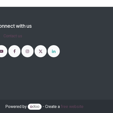
onnect with us
Contact us
Powered by
- Create a
free website