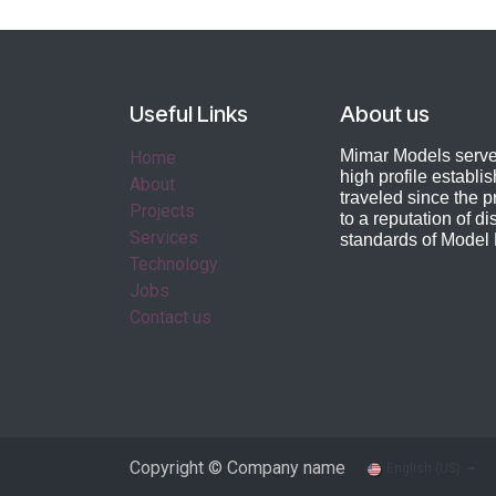
Useful Links
About us
Mimar Models serves
Home
high profile establi
About
traveled
since the pr
Projects
to a reputation of di
Services
standards of Model
Technology
Jobs
Contact us
Copyright © Company name
English (US)