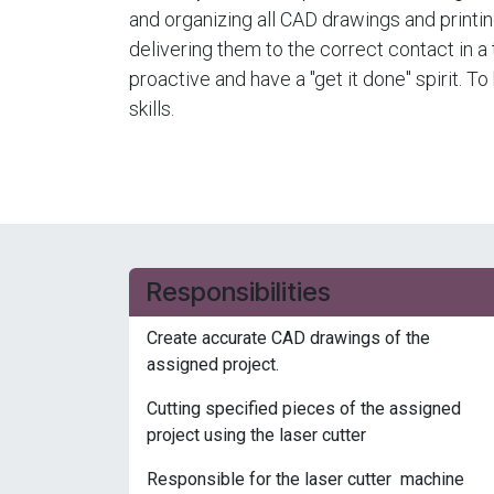
and organizing all CAD drawings and printi
delivering them to the correct contact in 
proactive and have a "get it done" spirit. T
skills.
Responsibilities
Create accurate CAD drawings of the
assigned project.
Cutting specified pieces of the assigned
project using the laser cutter
Responsible for the laser cutter machine