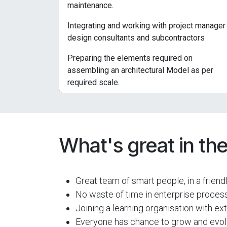
maintenance.
Integrating and working with project manager
design consultants and subcontractors
Preparing the elements required on
assembling an architectural Model as per
required scale.
What's great in the
Great team of smart people, in a frien
No waste of time in enterprise process
Joining a learning organisation with e
Everyone has chance to grow and evolv