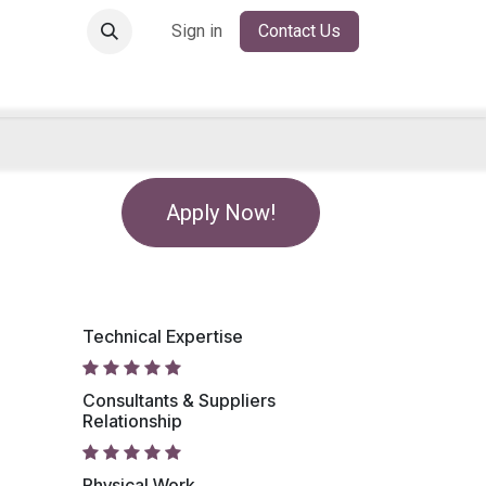
Sign in
Contact Us
Apply Now!
Technical Expertise
Consultants & Suppliers
Relationship
Physical Work